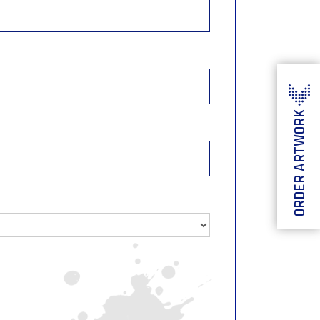
ORDER ARTWORK