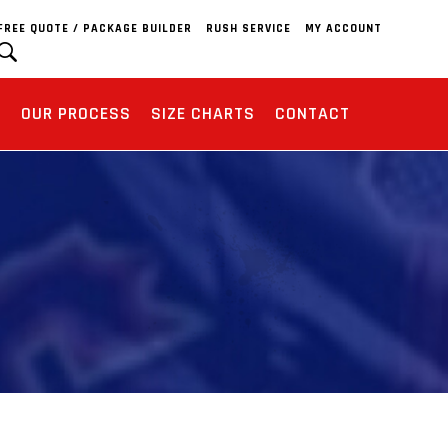
FREE QUOTE / PACKAGE BUILDER
RUSH SERVICE
MY ACCOUNT
S
OUR PROCESS
SIZE CHARTS
CONTACT