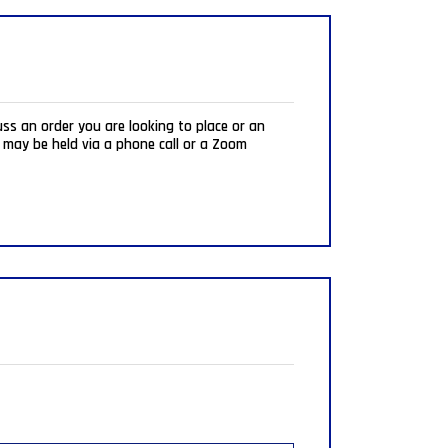
uss an order you are looking to place or an