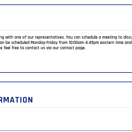
ing with one of our representatives. You can schedule a meeting to disc
e feel free to contact us via our contact page.
ORMATION