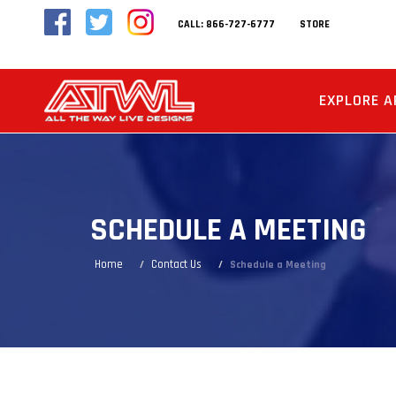
CALL: 866-727-6777
STORE
EXPLORE A
SCHEDULE A MEETING
Home
Contact Us
Schedule a Meeting