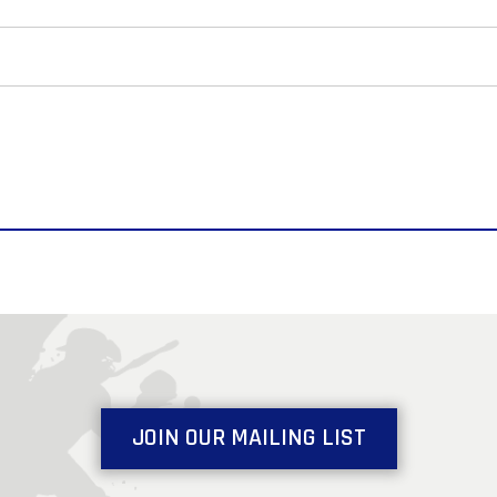
JOIN OUR MAILING LIST