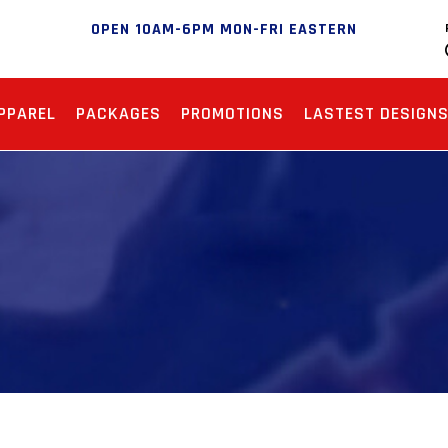
OPEN 10AM-6PM MON-FRI EASTERN
PPAREL
PACKAGES
PROMOTIONS
LASTEST DESIGN