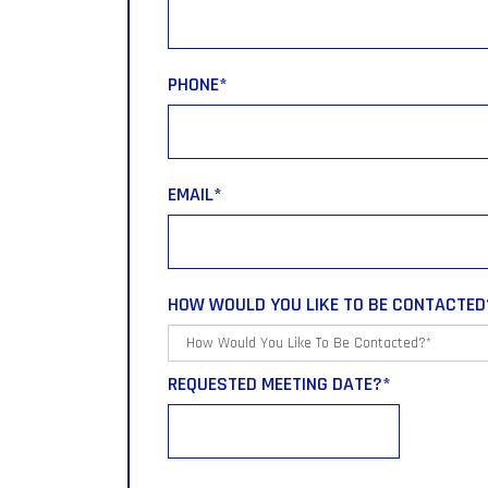
PHONE
*
EMAIL
*
HOW WOULD YOU LIKE TO BE CONTACTED
REQUESTED MEETING DATE?
*