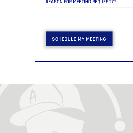
REASON FOR MEETING REQUEST?
*