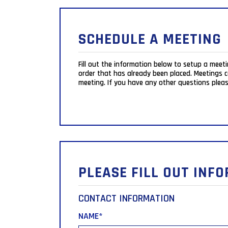
SCHEDULE A MEETING
Fill out the information below to setup a meet
order that has already been placed. Meetings can be scheduled Monday-Friday from 10:00am-4:45pm eastern time and may be held via a phone call or a Zoom
meeting. If you have any other questions pleas
PLEASE FILL OUT INF
CONTACT INFORMATION
NAME
*